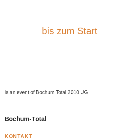
bis zum Start
is an event of Bochum Total 2010 UG
Bochum-Total
KONTAKT