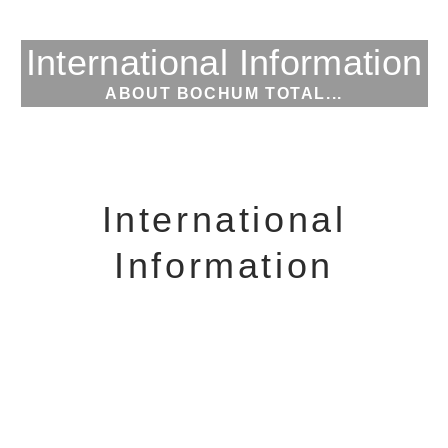
International Information
ABOUT BOCHUM TOTAL...
International
Information